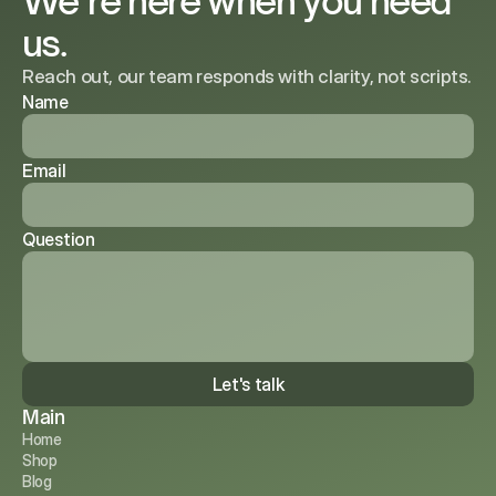
We’re here when you need
us.
Reach out, our team responds with clarity, not scripts.
Name
Email
Question
Let's talk
Main
Home
Shop
Blog