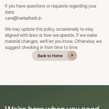
If you have questions or requests regarding your 
data:
care@herbalherb.in
We may update this policy occasionally to stay 
aligned with laws or how we operate. If we make 
material changes, we’ll let you know. Otherwise, we 
suggest checking in from time to time.
Back to Home