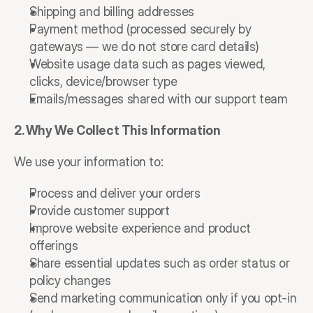
Shipping and billing addresses
Payment method (processed securely by 
gateways — we do not store card details)
Website usage data such as pages viewed, 
clicks, device/browser type
Emails/messages shared with our support team
2. Why We Collect This Information
We use your information to:
Process and deliver your orders
Provide customer support
Improve website experience and product 
offerings
Share essential updates such as order status or 
policy changes
Send marketing communication only if you opt-in 