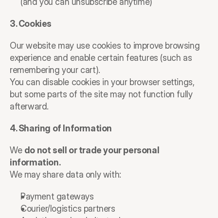
(and you can unsubscribe anytime)
3. Cookies
Our website may use cookies to improve browsing 
experience and enable certain features (such as 
remembering your cart).
You can disable cookies in your browser settings, 
but some parts of the site may not function fully 
afterward.
4. Sharing of Information
We 
do not sell or trade your personal 
information.
We may share data only with:
Payment gateways
Courier/logistics partners