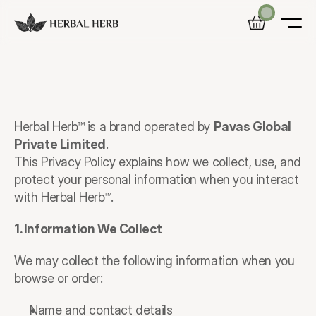
Home
Privacy
Policy
Shop
Blog
Last
Updated:
December
2025
Herbal Herb™ is a brand operated by 
Pavas Global 
Private Limited
.
This Privacy Policy explains how we collect, use, and 
protect your personal information when you interact 
with Herbal Herb™.
1. Information We Collect
We may collect the following information when you 
browse or order:
Name and contact details