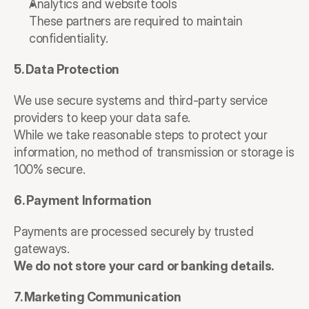
Analytics and website tools
These partners are required to maintain 
confidentiality.
5. Data Protection
We use secure systems and third-party service 
providers to keep your data safe.
While we take reasonable steps to protect your 
information, no method of transmission or storage is 
100% secure.
6. Payment Information
Payments are processed securely by trusted 
gateways.
We do not store your card or banking details.
7. Marketing Communication