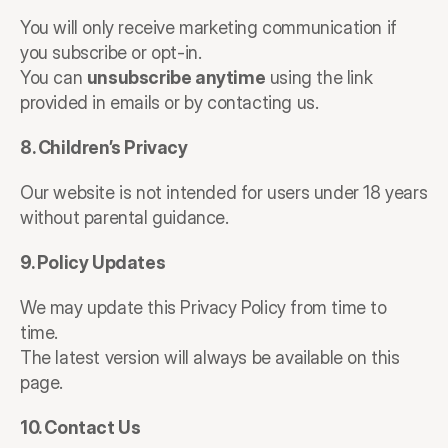
You will only receive marketing communication if 
you subscribe or opt-in.
You can 
unsubscribe anytime
 using the link 
provided in emails or by contacting us.
8. Children’s Privacy
Our website is not intended for users under 18 years 
without parental guidance.
9. Policy Updates
We may update this Privacy Policy from time to 
time.
The latest version will always be available on this 
page.
10. Contact Us