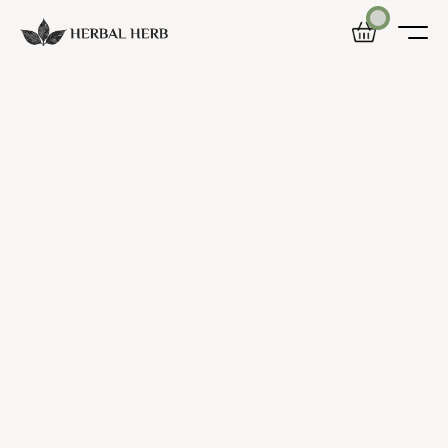
Home
Shop
Blog