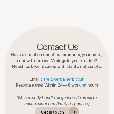
Contact Us
Have a question about our products, your order, 
or how to include Moringa in your routine?
Reach out, we respond with clarity, not scripts.
Email:
care@herbalherb.co.in
Response time:
 Within 24–48 working hours
(We currently handle all queries via email to 
ensure clear and timely responses.)
Get in touch